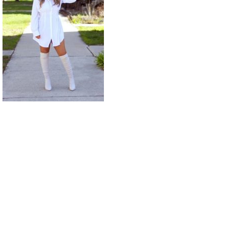
© ALL RIGHTS RESERVED PAIGE WALLACE 2022 THEME: PROMOS LITE BY
TEMPLATE SELL
.