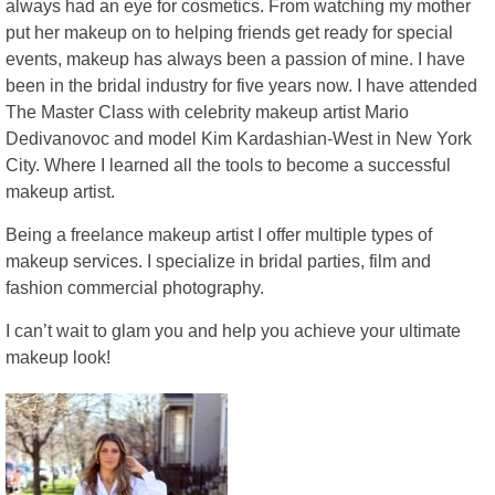
always had an eye for cosmetics. From watching my mother
put her makeup on to helping friends get ready for special
events, makeup has always been a passion of mine. I have
been in the bridal industry for five years now. I have attended
The Master Class with celebrity makeup artist Mario
Dedivanovoc and model Kim Kardashian-West in New York
City. Where I learned all the tools to become a successful
makeup artist.
Being a freelance makeup artist I offer multiple types of
makeup services. I specialize in bridal parties, film and
fashion commercial photography.
I can’t wait to glam you and help you achieve your ultimate
makeup look!