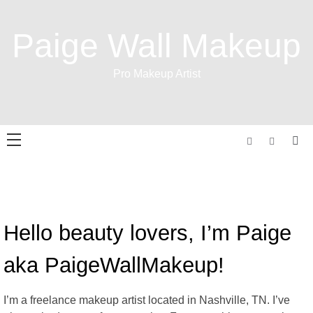
Skip
to
Paige Wall Makeup
content
Pro Makeup Artist
Hello beauty lovers, I’m Paige
aka PaigeWallMakeup!
I’m a freelance makeup artist located in Nashville, TN. I’ve