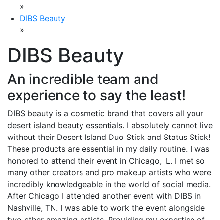
»
DIBS Beauty
»
DIBS Beauty
An incredible team and
experience to say the least!
DIBS beauty is a cosmetic brand that covers all your
desert island beauty essentials. I absolutely cannot live
without their Desert Island Duo Stick and Status Stick!
These products are essential in my daily routine. I was
honored to attend their event in Chicago, IL. I met so
many other creators and pro makeup artists who were
incredibly knowledgeable in the world of social media.
After Chicago I attended another event with DIBS in
Nashville, TN. I was able to work the event alongside
two other amazing artists. Providing my expertise of