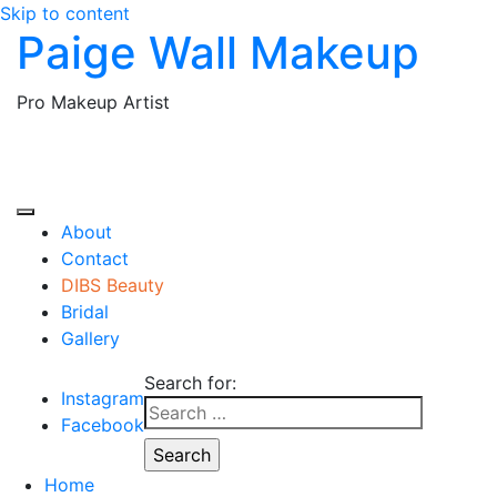
Skip to content
Paige Wall Makeup
Pro Makeup Artist
About
Contact
DIBS Beauty
Bridal
Gallery
Search for:
Instagram
Facebook
Home